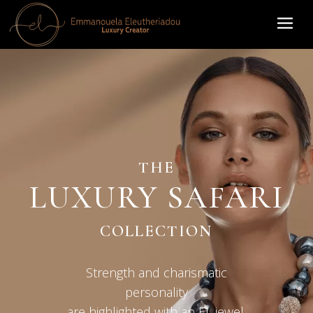
THE
LUXURY SAFARI
COLLECTION
Strength and charismatic
personality
are highlighted with an EL jewel.