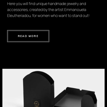
Here you will find unique handmade jewelry and
accessories, created by the artist Emmanouela
Eleutheriadou, for women who want to stand out!
READ MORE