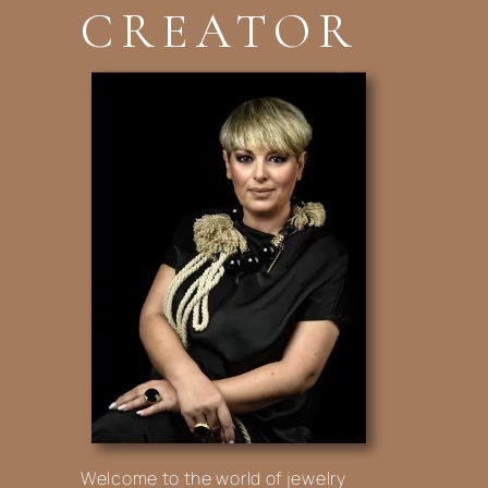
CREATOR
Welcome to the world of jewelry