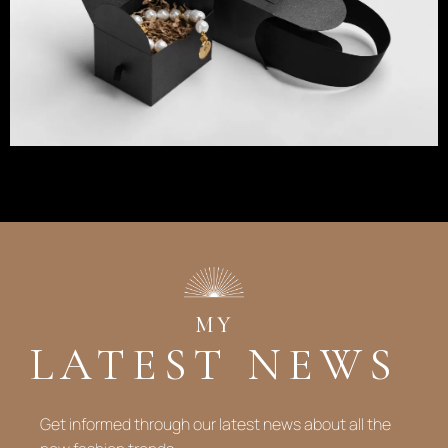
MY
LATEST NEWS
Get informed through our latest news about all the