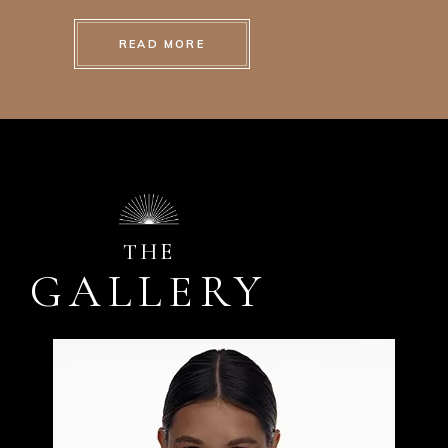
READ MORE
THE
GALLERY