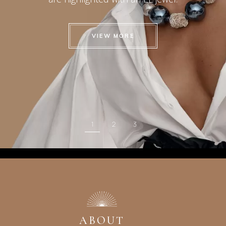
VIEW MORE
1
2
3
ABOUT