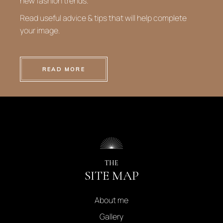
new fashion trends.
Read useful advice & tips that will help complete
your image.
READ MORE
THE
SITE MAP
About me
Gallery