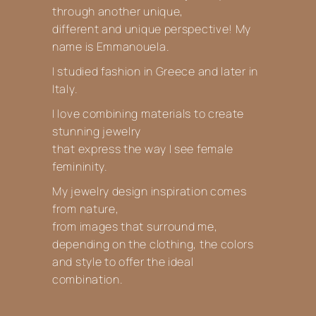
through another unique,
different and unique perspective! My
name is Emmanouela.
I studied fashion in Greece and later in
Italy.
I love combining materials to create
stunning jewelry
that express the way I see female
femininity.
My jewelry design inspiration comes
from nature,
from images that surround me,
depending on the clothing, the colors
and style to offer the ideal
combination.