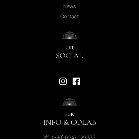
News
Contact
GET
SOCIAL
FOR
INFO & COLAB
(+30) 6947 029 375