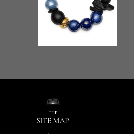
THE
SITE MAP