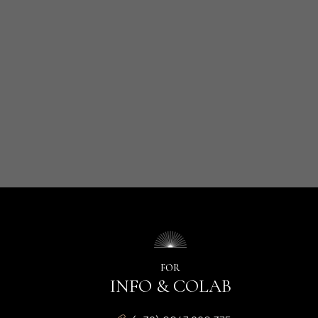
FOR
INFO & COLAB