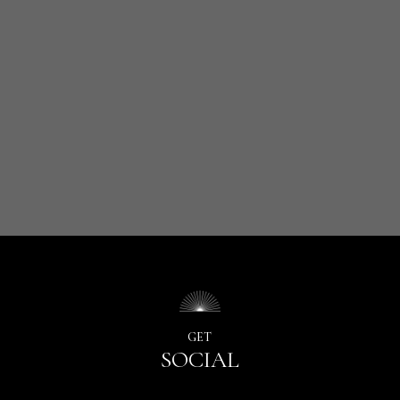
GET
SOCIAL