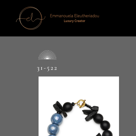
31-522