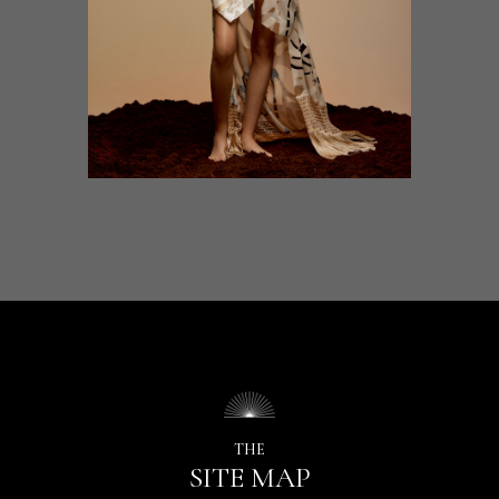
THE
SITE MAP