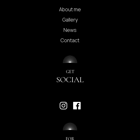
About me
Gallery
News
Contact
GET
SOCIAL
FOR