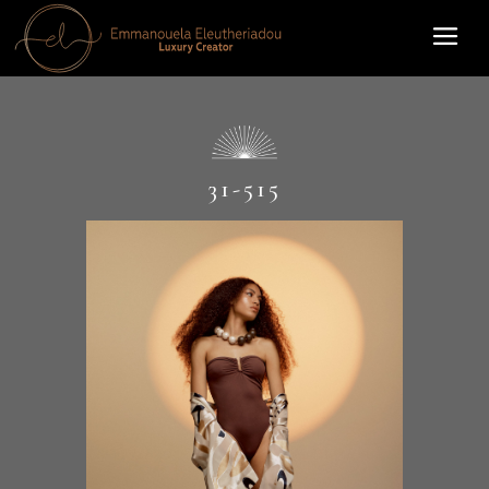
31-515