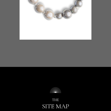
THE
SITE MAP