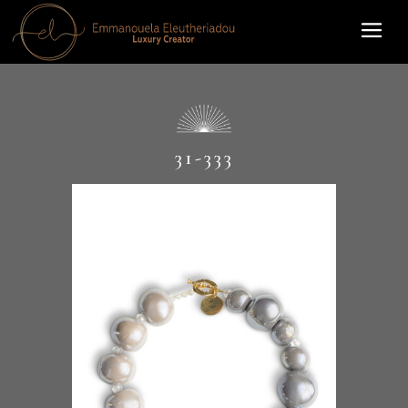
31-333