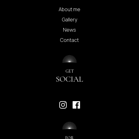
About me
Gallery
News
Contact
GET
SOCIAL
FOR